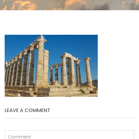
LEAVE A COMMENT