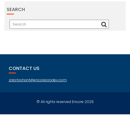
SEARCH
CONTACT US
zala.fashant@encoreprodev.com
© All rights reserved Encore 2026