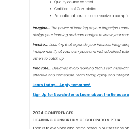
Quality course content
Certificate of Completion
Educational courses also receive a complim
Imagine….
The power of learning at your fingertips. Lea
design your learning and earn badges to show your mas
Inspire….
Learning that expands your interests integrati
independently at your own pace and individualized, taki
others to catch up.
Innovate….
Designed micro learning that is self-motivat
effective and immediate.
Learn today, apply and integra
Learn today…. Apply tomorrow!
Sign Up for Newsletter to Learn about the Release 
2024 CONFERENCES
ELEARNING CONSORTIUM OF COLORADO VIRTUAL
Thanks to everyone who participated in our sessions on 