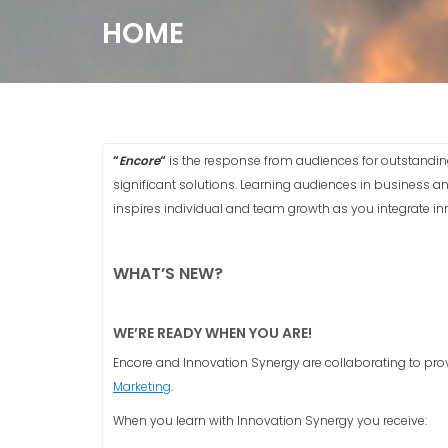
HOME
“
Encore
“
is the response from audiences for outstandin
significant solutions. Learning audiences in business a
inspires individual and team growth as you integrate inno
WHAT’S NEW?
WE’RE READY WHEN YOU ARE!
Encore and Innovation Synergy are collaborating to pr
Marketing
.
When you learn with Innovation Synergy you receive: