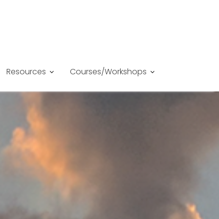
Resources
Courses/Workshops