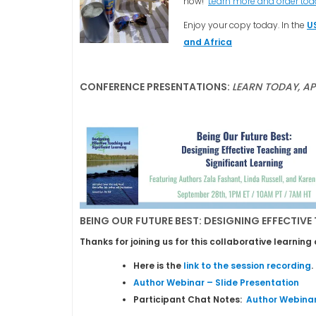
now!
Learn more and order to
Enjoy your copy today. In the
U
and Africa
CONFERENCE PRESENTATIONS:
LEARN TODAY, A
BEING OUR FUTURE BEST: DESIGNING EFFECTIVE
Thanks for joining us for this collaborative learni
Here is the
link to the session recording
.
Author Webinar – Slide Presentation
Participant Chat Notes:
Author Webinar