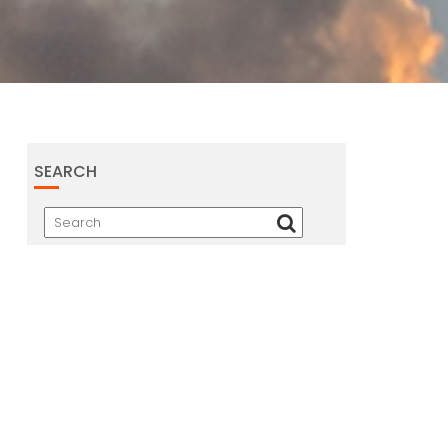
SEARCH