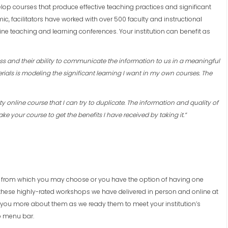
elop courses that produce effective teaching practices and significant
c, facilitators have worked with over 500 faculty and instructional
ine teaching and learning conferences. Your institution can benefit as
ess and their ability to communicate the information to us in a meaningful
rials is modeling the significant learning I want in my own courses. The
ity online course that I can try to duplicate. The information and quality of
ake your course to get the benefits I have received by taking it.”
 from which you may choose or you have the option of having one
 these highly-rated workshops we have delivered in person and online at
h you more about them as we ready them to meet your institution’s
p menu bar.