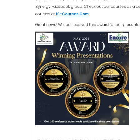
Synergy Facebook group. Check out our courses as a dee
courses at
IS-Courses.Com
Great news! We just received this award for our presenta