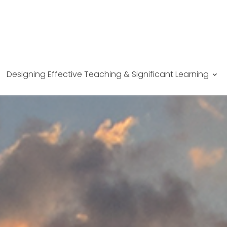
Designing Effective Teaching & Significant Learning