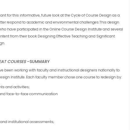
ant for this informative, future look at the Cycle of Course Design as a
better respond to academic and environmental challenges.This design
o have participated in the Online Course Design Institute and several
ntent from their book Designing Effective Teaching and Significant
gn.
EAT COURSES
–
SUMMARY
ave been working with faculty and instructional designers nationally to
 Design Institute. Each faculty member chose one course to redesign by:
s and activities;
 and face-to-face communication
and institutional assessments;