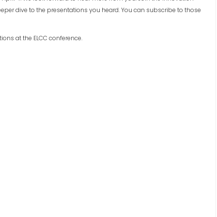
per dive to the presentations you heard. You can subscribe to those
tions at the ELCC conference.