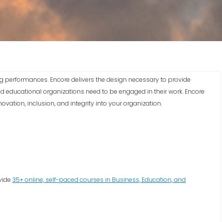
g performances. Encore delivers the design necessary to provide
nd educational organizations need to be engaged in their work. Encore
vation, inclusion, and integrity into your organization.
ovide
35+ online, self-paced courses in Business, Education, and