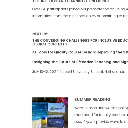
TECHNOLOGY AND LEARNING CONFERENCE
Over 150 participants joined our presentation on using 
information from the presentation by subscribing to th
NEXT UP:
THE CONVERGING CHALLENGES FOR INCLUSIVE EDUCA
GLOBAL CONTEXTS
AI Tools for Quality Course Design: Improving the S
Designing the Future of Effective Teaching and Sign
July 10-12, 2024; Utrecht University, Utrecht, Netherlands
SUMMER READING
Warm temps and warm tips! Spri
must-read for faculty, leaders 
Learning
will provide ways to de