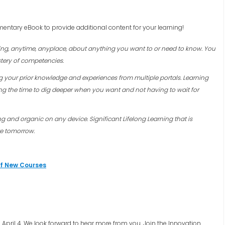
entary eBook to provide additional content for your learning!
rning, anytime, anyplace, about anything you want to or need to know. You
tery of competencies.
ng your prior knowledge and experiences from multiple portals. Learning
ng the time to dig deeper when you want and not having to wait for
ing and organic on any device.
Significant Lifelong Learning that is
te tomorrow.
of New Courses
April 4. We look forward to hear more from you. Join the Innovation