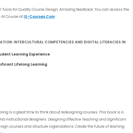
AI Tools for Quality Course Design. Amazing feedback. You can access the
e AI Course at
IS-Courses.Com
TION: INTERCULTURAL COMPETENCIES AND DIGITAL LITERACIES IN
tudent Learning Experience
ificant Lifelong Learning
ng is a great time to think about redesigning courses. This book is a
and instructional designers.
Designing Effective Teaching and Significant
sign courses and structure organizations. Create the future of learning