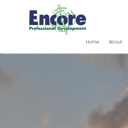
Home
About
Skip
to
content