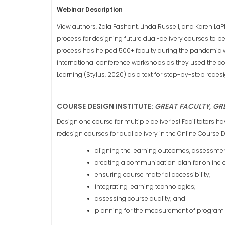
Webinar Description
View authors, Zala Fashant, Linda Russell, and Karen LaPl
process for designing future dual-delivery courses to 
process has helped 500+ faculty during the pandemic wh
international conference workshops as they used the co
Learning (Stylus, 2020) as a text for step-by-step redesi
COURSE DESIGN INSTITUTE:
GREAT FACULTY, GR
Design one course for multiple deliveries! Facilitators h
redesign courses for dual delivery in the Online Course
aligning the learning outcomes, assessment
creating a communication plan for online
ensuring course material accessibility;
integrating learning technologies;
assessing course quality; and
planning for the measurement of program 