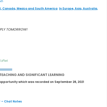
day
.
S, Canada, Mexico and South America
In Europe, Asia, Australia,
PPLY TOMORROW!
 TEACHING AND SIGNIFICANT LEARNING
ng opportunity which was recorded on September 28, 2021
 – Chat Notes