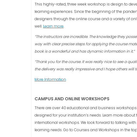
This highly-rated, three week workshop is design to dev
learning experiences. Since the beginning of the pandemi
designers through the online course and a variety of onl
well.
Learn more
.
“The instructors are incredible. The knowledge they poss
way with clear precise steps for applying the course mate
book is a wonderful and has dynamic information in it.”
“Thank you for the course. It was really nice to see a qual
the delivery was really impressive and I hope others will t
More Information
CAMPUS AND ONLINE WORKSHOPS
There are over 40 educational and business workshops
designed for your institution’s needs. Learn more about
international workshops. We look forward to talking wit
learning needs. Go to Courses and Workshops in the to