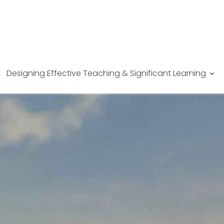
Designing Effective Teaching & Significant Learning