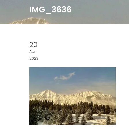
IMG_3636
20
Apr
2023