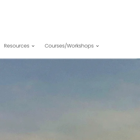
Resources
Courses/Workshops