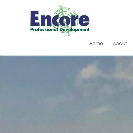
Home
About
Skip
to
content