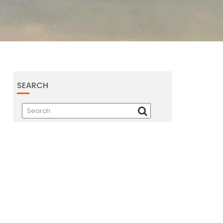
SEARCH