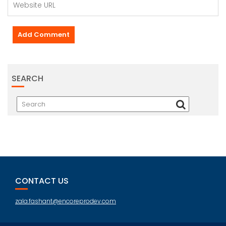
SEARCH
CONTACT US
zala.fashant@encoreprodev.com