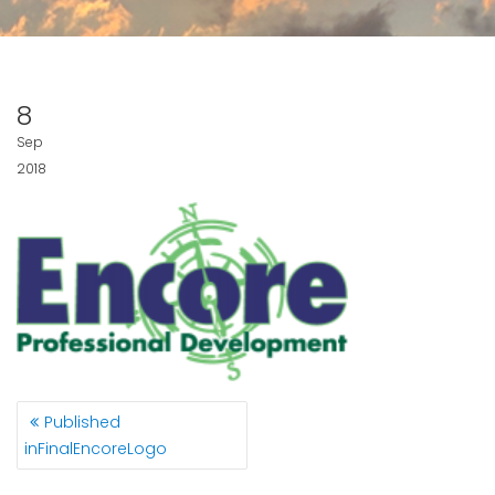
8
Sep
2018
POST
Published
NAVIGATION
in
FinalEncoreLogo