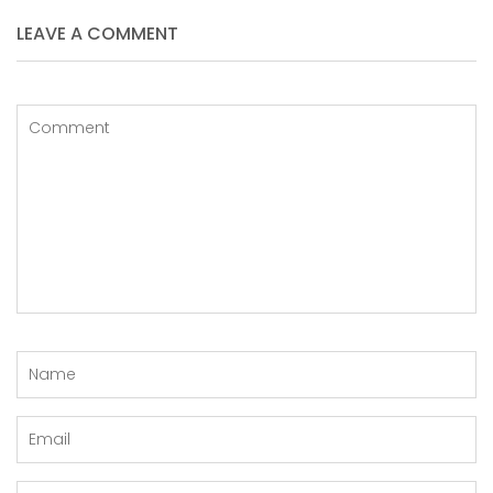
LEAVE A COMMENT