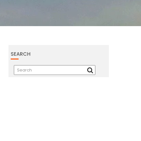
SEARCH