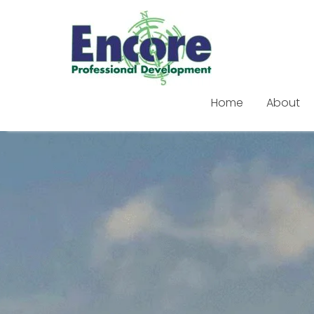
Home
About
Skip
to
content