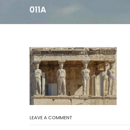
011A
LEAVE A COMMENT