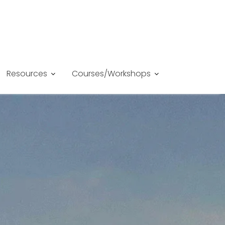
Resources
Courses/Workshops