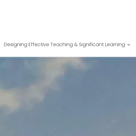
Designing Effective Teaching & Significant Learning