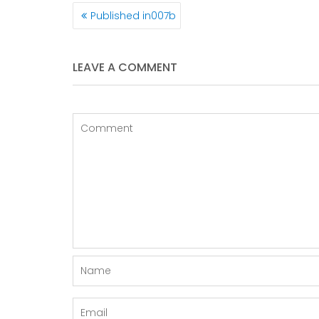
POST
Published in
007b
NAVIGATION
LEAVE A COMMENT