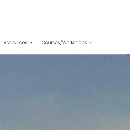
Resources
Courses/Workshops