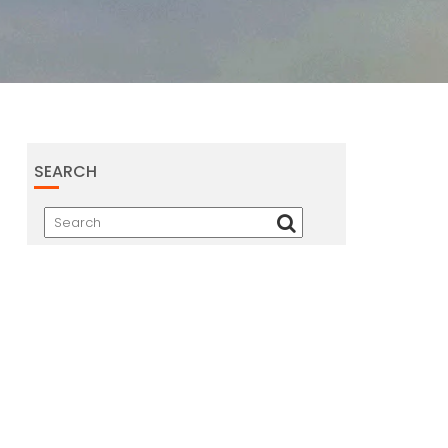
SEARCH