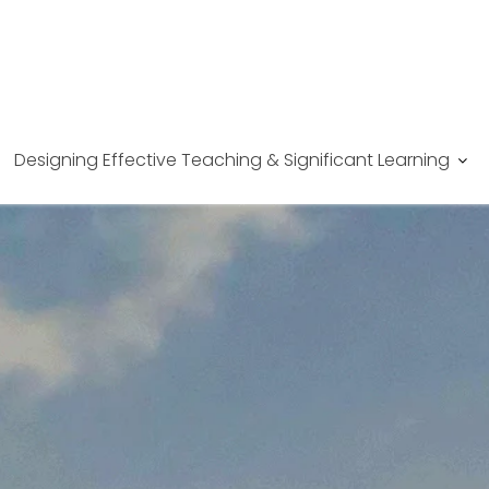
Designing Effective Teaching & Significant Learning