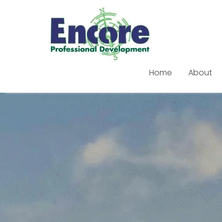
Home
About
Skip
to
content