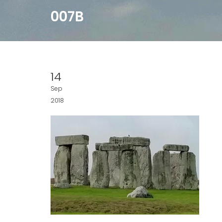
007B
14
Sep
2018