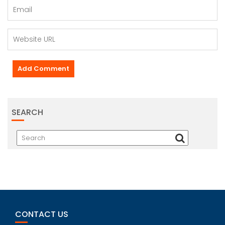
SEARCH
CONTACT US