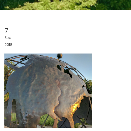
7
Sep
2018