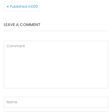
POST
Published in
003
NAVIGATION
LEAVE A COMMENT