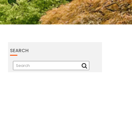
SEARCH