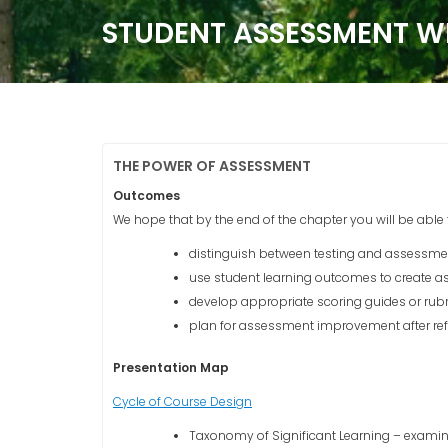
STUDENT ASSESSMENT W
THE POWER OF ASSESSMENT
Outcomes
We hope that by the end of the chapter you will be able 
distinguish between testing and assessme
use student learning outcomes to create as
develop appropriate scoring guides or rub
plan for assessment improvement after ref
Presentation Map
Cycle of Course Design
Taxonomy of Significant Learning – exam