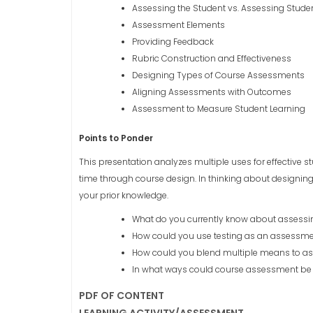
Assessing the Student vs. Assessing Stude
Assessment Elements
Providing Feedback
Rubric Construction and Effectiveness
Designing Types of Course Assessments
Aligning Assessments with Outcomes
Assessment to Measure Student Learning
Points to Ponder
This presentation analyzes multiple uses for effectiv
time through course design. In thinking about designing
your prior knowledge.
What do you currently know about assessin
How could you use testing as an assessmen
How could you blend multiple means to as
In what ways could course assessment be 
PDF OF CONTENT