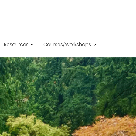
Resources
Courses/Workshops