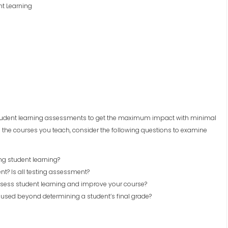
nt Learning
e student learning assessments to get the maximum impact with minimal
 the courses you teach, consider the following questions to examine
g student learning?
t? Is all testing assessment?
sess student learning and improve your course?
used beyond determining a student’s final grade?