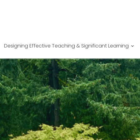
Designing Effective Teaching & Significant Learning