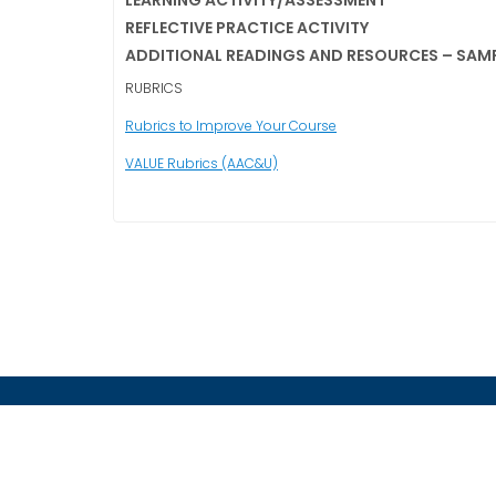
LEARNING ACTIVITY/ASSESSMENT
REFLECTIVE PRACTICE ACTIVITY
ADDITIONAL READINGS AND RESOURCES – SAM
RUBRICS
Rubrics to Improve Your Course
VALUE Rubrics (AAC&U)
CONTACT US
zala.fashant@encoreprodev.com