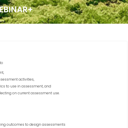
EBINAR+
to
nt,
sessment activities,
rics to use in assessment, and
lecting on current assessment use.
ining outcomes to design assessments